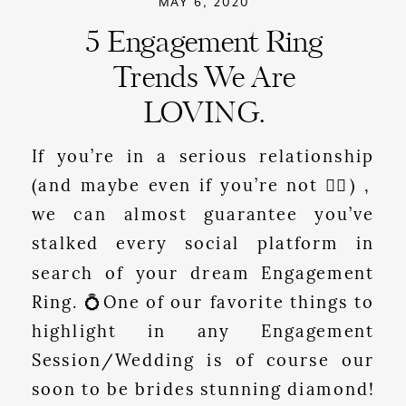
MAY 6, 2020
5 Engagement Ring
Trends We Are
LOVING.
If you’re in a serious relationship
(and maybe even if you’re not 🤷‍♀️) ,
we can almost guarantee you’ve
stalked every social platform in
search of your dream Engagement
Ring. 💍One of our favorite things to
highlight in any Engagement
Session/Wedding is of course our
soon to be brides stunning diamond!