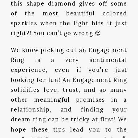
this shape diamond gives off some
of the most beautiful colored
sparkles when the light hits it just
right?! You can’t go wrong 😍
We know picking out an Engagement
Ring is a very sentimental
experience, even if you’re just
looking for fun! An Engagement Ring
solidifies love, trust, and so many
other meaningful promises in a
relationship, and finding your
dream ring can be tricky at first! We
hope these tips lead you to the