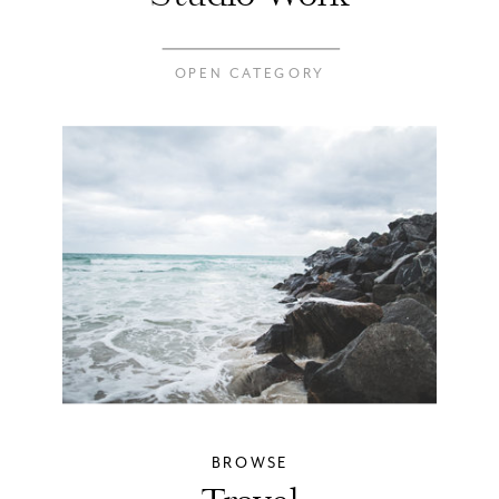
OPEN CATEGORY
BROWSE