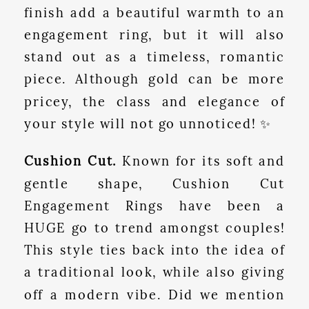
finish add a beautiful warmth to an
engagement ring, but it will also
stand out as a timeless, romantic
piece. Although gold can be more
pricey, the class and elegance of
your style will not go unnoticed! ✨
Cushion Cut.
Known for its soft and
gentle shape, Cushion Cut
Engagement Rings have been a
HUGE go to trend amongst couples!
This style ties back into the idea of
a traditional look, while also giving
off a modern vibe. Did we mention