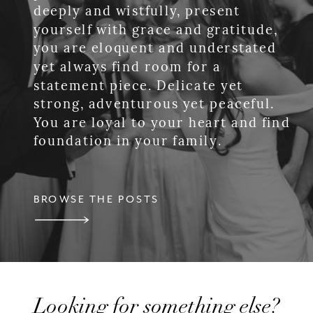
deeply and wistfully, present
yourself with grace and gratitude,
you are eloquent and understated
yet always find room for a
statement piece. Delicate yet
strong, adventurous yet peaceful.
You are loyal to your heart and find
foundation in your family.
BROWSE THE POSTS
Looking for something else?