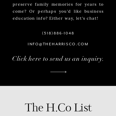
preserve family memories for years to
come? Or perhaps you'd like business
education info? Either way, let's chat!
(518)886-1048
INFO@THEHARRISCO.COM
Click here to send us an inquiry.
The H.Co List