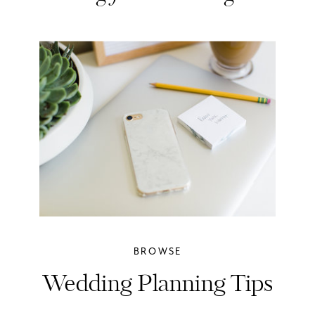
BROWSE
Wedding Planning Tips