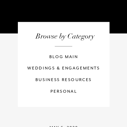
Browse by Category
BLOG MAIN
WEDDINGS & ENGAGEMENTS
BUSINESS RESOURCES
PERSONAL