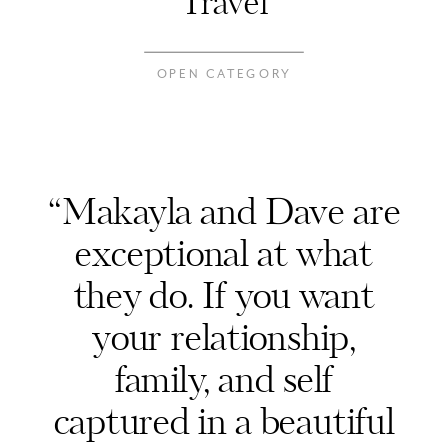
Travel
OPEN CATEGORY
“Makayla and Dave are
exceptional at what
they do. If you want
your relationship,
family, and self
captured in a beautiful