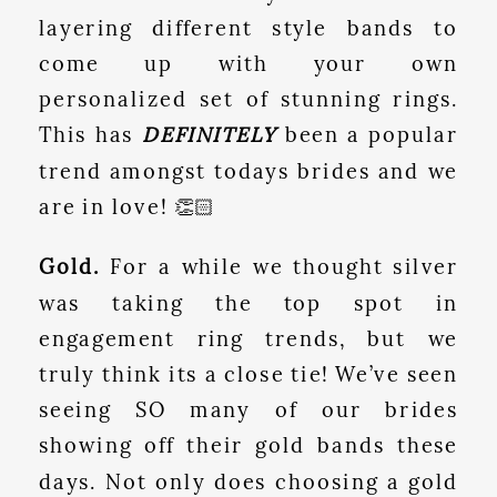
layering different style bands to
come up with your own
personalized set of stunning rings.
This has
DEFINITELY
been a popular
trend amongst todays brides and we
are in love! 👏🏻
Gold.
For a while we thought silver
was taking the top spot in
engagement ring trends, but we
truly think its a close tie! We’ve seen
seeing SO many of our brides
showing off their gold bands these
days. Not only does choosing a gold