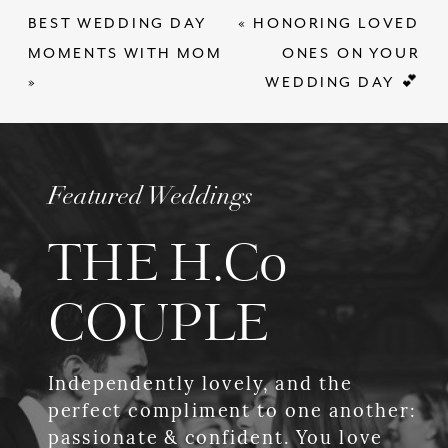
BEST WEDDING DAY
«
HONORING LOVED
MOMENTS WITH MOM
ONES ON YOUR
»
WEDDING DAY 💕
Featured Weddings
THE H.Co
COUPLE
Independently lovely, and the
perfect compliment to one another:
passionate & confident. You love