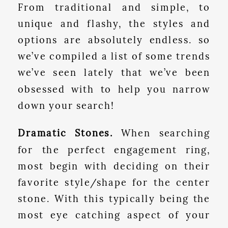
From traditional and simple, to
unique and flashy, the styles and
options are absolutely endless. so
we’ve compiled a list of some trends
we’ve seen lately that we’ve been
obsessed with to help you narrow
down your search!
Dramatic Stones.
When searching
for the perfect engagement ring,
most begin with deciding on their
favorite style/shape for the center
stone. With this typically being the
most eye catching aspect of your