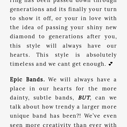
ring has been passed down through
generations and its finally your turn
to show it off, or your in love with
the idea of passing your shiny new
diamond to generations after you,
this style will always have our
hearts. This style is absolutely
timeless and we cant get enough. 💕
Epic Bands.
We will always have a
place in our hearts for the more
dainty, subtle bands,
BUT
, can we
talk about how trendy a larger more
unique band has been?! We’ve even
seen more creativity than ever with