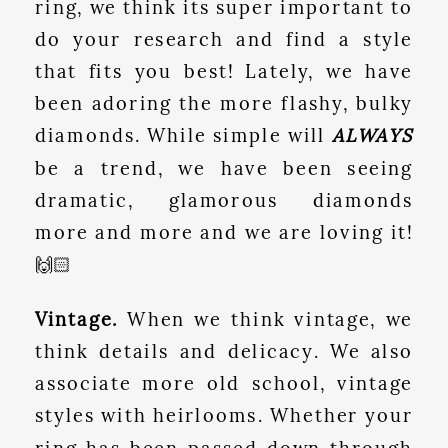
ring, we think its super important to
do your research and find a style
that fits you best! Lately, we have
been adoring the more flashy, bulky
diamonds. While simple will
ALWAYS
be a trend, we have been seeing
dramatic, glamorous diamonds
more and more and we are loving it!
🙌🏻
Vintage.
When we think vintage, we
think details and delicacy. We also
associate more old school, vintage
styles with heirlooms. Whether your