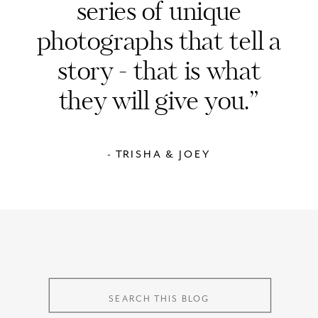
series of unique
photographs that tell a
story - that is what
they will give you.”
- TRISHA & JOEY
Search
for:
Search
for: