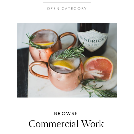
OPEN CATEGORY
BROWSE
Commercial Work