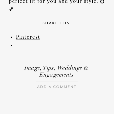
perfect fit for you and your style. 💍
💕
SHARE THIS:
Pinterest
Image
,
Tips
,
Weddings &
Engagements
ADD A COMMENT