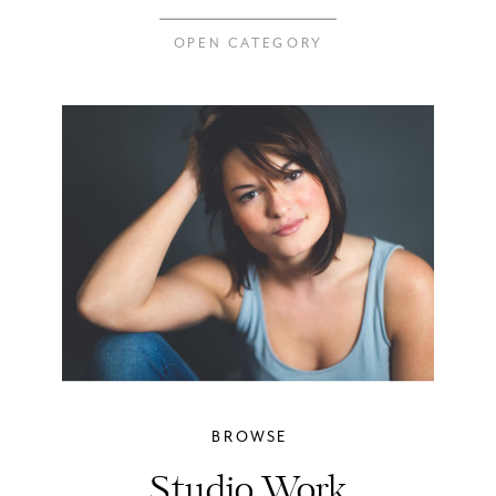
OPEN CATEGORY
BROWSE
Studio Work