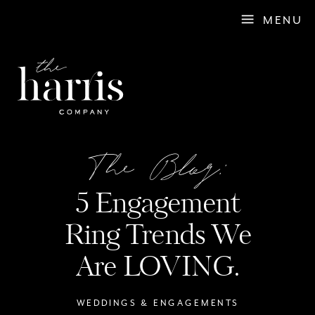
MENU
The Blog:
5 Engagement
Ring Trends We
Are LOVING.
WEDDINGS & ENGAGEMENTS