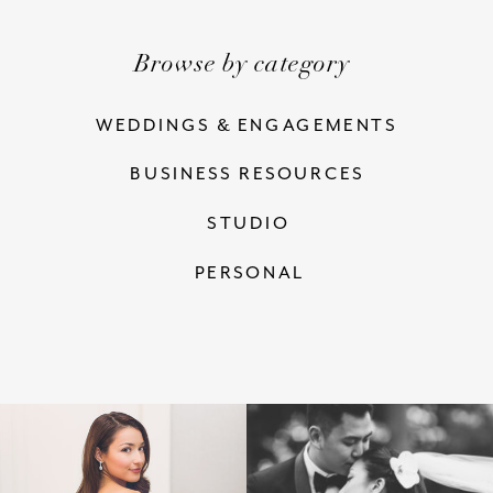
Browse by category
WEDDINGS & ENGAGEMENTS
BUSINESS RESOURCES
STUDIO
PERSONAL