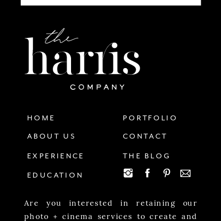
HOME
PORTFOLIO
ABOUT US
CONTACT
EXPERIENCE
THE BLOG
EDUCATION
Are you interested in retaining our
photo + cinema services to create and