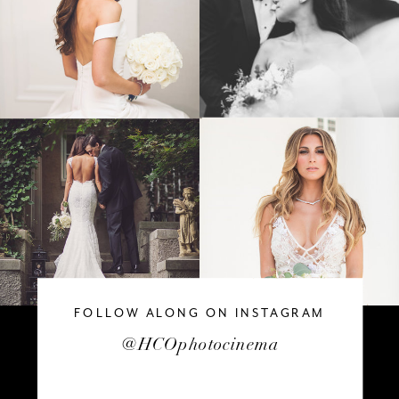
FOLLOW ALONG ON INSTAGRAM
@HCOphotocinema